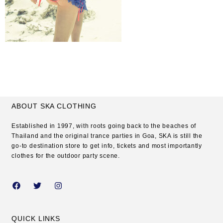
ABOUT SKA CLOTHING
Established in 1997, with roots going back to the beaches of
Thailand and the original trance parties in Goa, SKA is still the
go-to destination store to get info, tickets and most importantly
clothes for the outdoor party scene.
QUICK LINKS