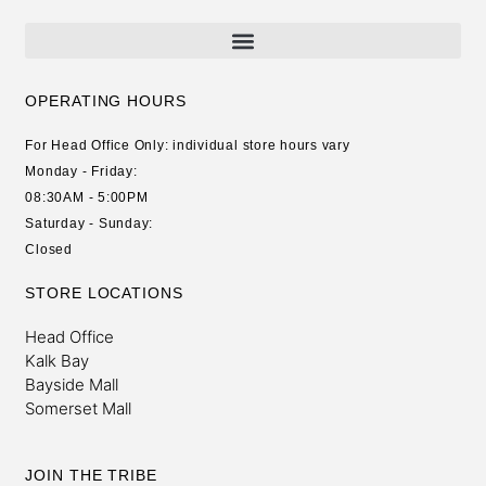
OPERATING HOURS
For Head Office Only: individual store hours vary
Monday - Friday:
08:30AM - 5:00PM
Saturday - Sunday:
Closed
STORE LOCATIONS
Head Office
Kalk Bay
Bayside Mall
Somerset Mall
JOIN THE TRIBE