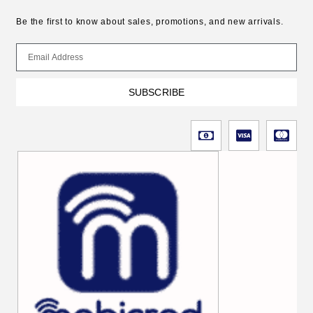
Be the first to know about sales, promotions, and new arrivals.
SUBSCRIBE