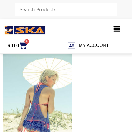
0
MY ACCOUNT
R
0.00