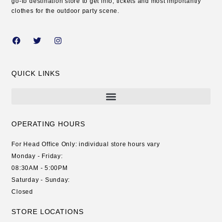
go-to destination store to get info, tickets and most importantly
clothes for the outdoor party scene.
QUICK LINKS
OPERATING HOURS
For Head Office Only: individual store hours vary
Monday - Friday:
08:30AM - 5:00PM
Saturday - Sunday:
Closed
STORE LOCATIONS