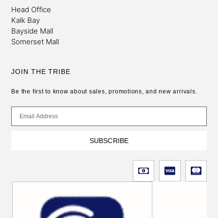
Head Office
Kalk Bay
Bayside Mall
Somerset Mall
JOIN THE TRIBE
Be the first to know about sales, promotions, and new arrivals.
SUBSCRIBE