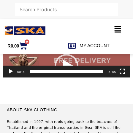
0
MY ACCOUNT
R
0.00
Video
Player
00:00
00:05
ABOUT SKA CLOTHING
Established in 1997, with roots going back to the beaches of
Thailand and the original trance parties in Goa, SKA is still the