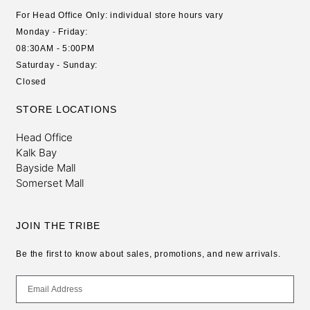
For Head Office Only: individual store hours vary
Monday - Friday:
08:30AM - 5:00PM
Saturday - Sunday:
Closed
STORE LOCATIONS
Head Office
Kalk Bay
Bayside Mall
Somerset Mall
JOIN THE TRIBE
Be the first to know about sales, promotions, and new arrivals.