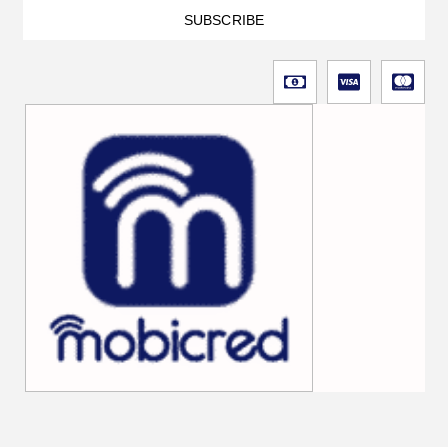
SUBSCRIBE