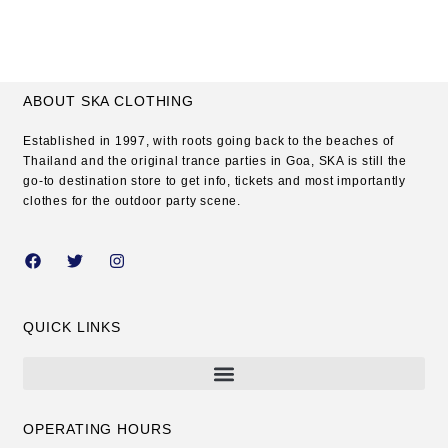
ABOUT SKA CLOTHING
Established in 1997, with roots going back to the beaches of
Thailand and the original trance parties in Goa, SKA is still the
go-to destination store to get info, tickets and most importantly
clothes for the outdoor party scene.
QUICK LINKS
OPERATING HOURS