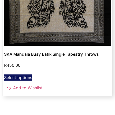
SKA Mandala Busy Batik Single Tapestry Throws
R
450.00
Select options
Add to Wishlist