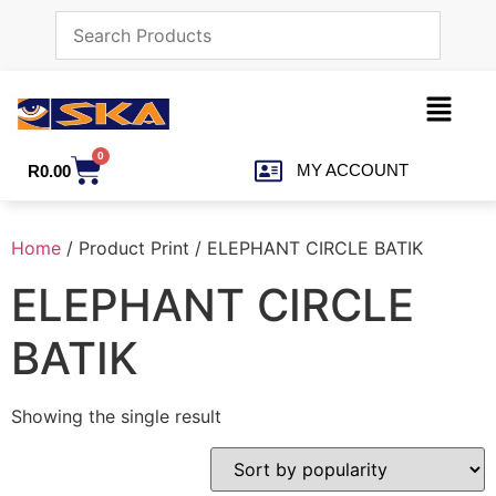
0
MY ACCOUNT
R
0.00
Home
/ Product Print / ELEPHANT CIRCLE BATIK
ELEPHANT CIRCLE
BATIK
Showing the single result