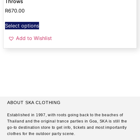
Throws
R
670.00
Select options
Add to Wishlist
ABOUT SKA CLOTHING
Established in 1997, with roots going back to the beaches of
Thailand and the original trance parties in Goa, SKA is still the
go-to destination store to get info, tickets and most importantly
clothes for the outdoor party scene.