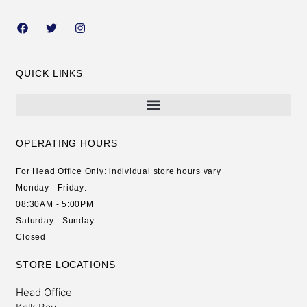
QUICK LINKS
OPERATING HOURS
For Head Office Only: individual store hours vary
Monday - Friday:
08:30AM - 5:00PM
Saturday - Sunday:
Closed
STORE LOCATIONS
Head Office