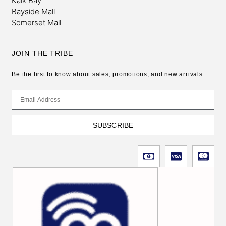
Kalk Bay
Bayside Mall
Somerset Mall
JOIN THE TRIBE
Be the first to know about sales, promotions, and new arrivals.
SUBSCRIBE