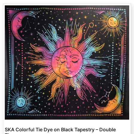
SKA Colorful Tie Dye on Black Tapestry – Double