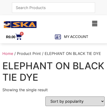
0
MY ACCOUNT
R
0.00
Home
/ Product Print / ELEPHANT ON BLACK TIE DYE
ELEPHANT ON BLACK
TIE DYE
Showing the single result