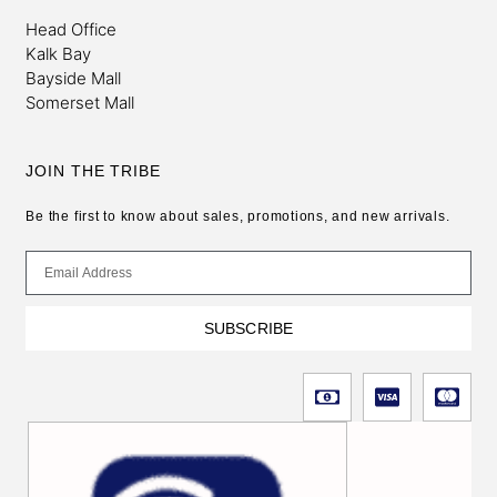
Head Office
Kalk Bay
Bayside Mall
Somerset Mall
JOIN THE TRIBE
Be the first to know about sales, promotions, and new arrivals.
SUBSCRIBE