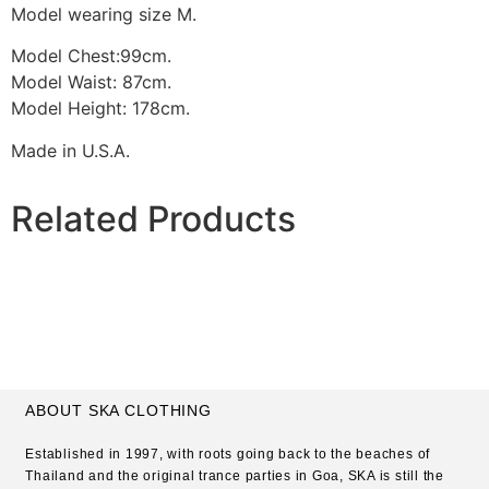
Model wearing size M.
Model Chest:99cm.
Model Waist: 87cm.
Model Height: 178cm.
Made in U.S.A.
Related Products
ABOUT SKA CLOTHING
Established in 1997, with roots going back to the beaches of
Thailand and the original trance parties in Goa, SKA is still the