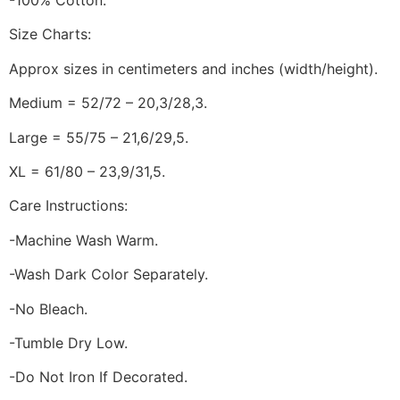
-100% Cotton.
Size Charts:
Approx sizes in centimeters and inches (width/height).
Medium = 52/72 – 20,3/28,3.
Large = 55/75 – 21,6/29,5.
XL = 61/80 – 23,9/31,5.
Care Instructions:
-Machine Wash Warm.
-Wash Dark Color Separately.
-No Bleach.
-Tumble Dry Low.
-Do Not Iron If Decorated.