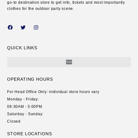
go-to destination store to get info, tickets and most importantly
clothes for the outdoor party scene.
QUICK LINKS
OPERATING HOURS
For Head Office Only: individual store hours vary
Monday - Friday:
08:30AM - 5:00PM
Saturday - Sunday:
Closed
STORE LOCATIONS