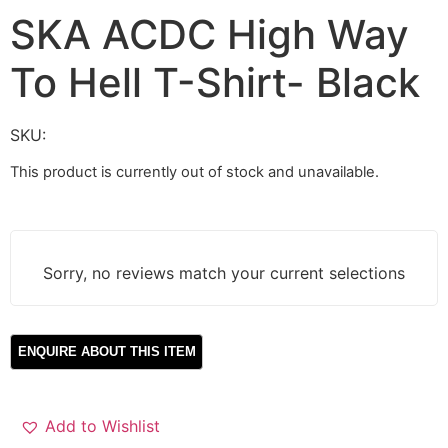
SKA ACDC High Way
To Hell T-Shirt- Black
SKU:
This product is currently out of stock and unavailable.
Sorry, no reviews match your current selections
Add to Wishlist