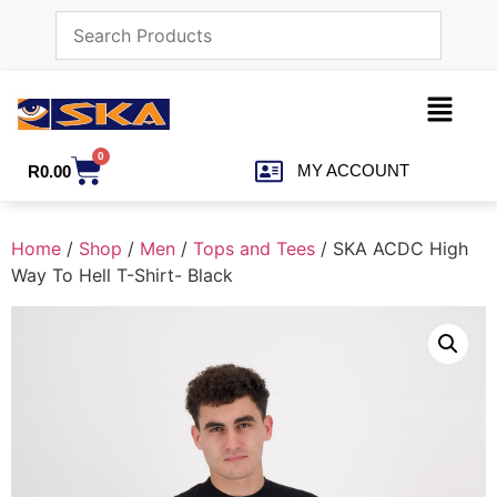
0
MY ACCOUNT
R
0.00
Home
/
Shop
/
Men
/
Tops and Tees
/ SKA ACDC High
Way To Hell T-Shirt- Black