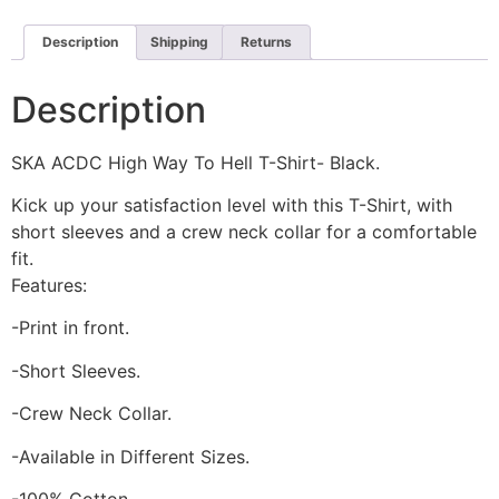
Description
Shipping
Returns
Description
SKA ACDC High Way To Hell T-Shirt- Black.
Kick up your satisfaction level with this T-Shirt, with
short sleeves and a crew neck collar for a comfortable
fit.
Features:
-Print in front.
-Short Sleeves.
-Crew Neck Collar.
-Available in Different Sizes.